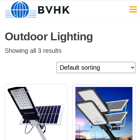
BVHK
Skip
to
the
Outdoor Lighting
content
Showing all 3 results