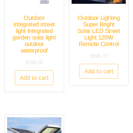
Outdoor
Outdoor Lighting
integrated street
Super Bright
light integrated
Solar LED Street
garden solar light
Light 120W
outdoor
Remote Control
waterproof
$
598.70
$
339.00
Add to cart
Add to cart