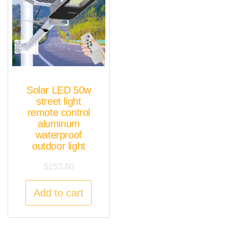
Solar LED 50w
street light
remote control
aluminum
waterproof
outdoor light
$
153.80
Add to cart