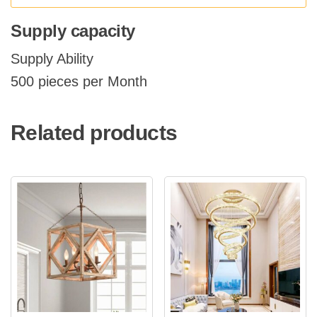
Supply capacity
Supply Ability
500 pieces per Month
Related products