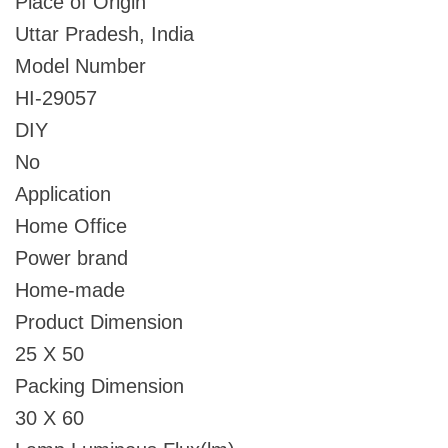
Place of Origin
Uttar Pradesh, India
Model Number
HI-29057
DIY
No
Application
Home Office
Power brand
Home-made
Product Dimension
25 X 50
Packing Dimension
30 X 60