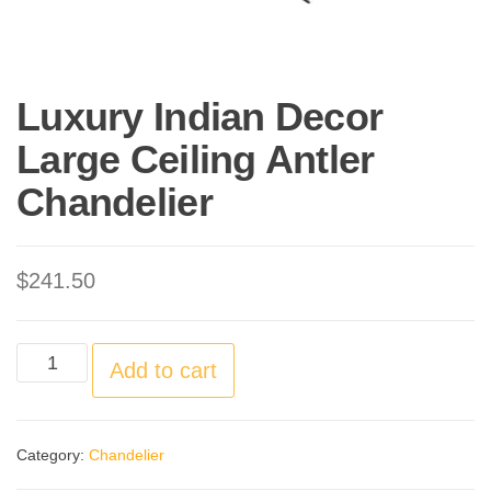
Luxury Indian Decor
Large Ceiling Antler
Chandelier
$
241.50
Luxury
Add to cart
Indian
Decor
Category:
Chandelier
Large