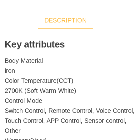
Ceiling
Antler
DESCRIPTION
Chandelier
quantity
Key attributes
Body Material
iron
Color Temperature(CCT)
2700K (Soft Warm White)
Control Mode
Switch Control, Remote Control, Voice Control,
Touch Control, APP Control, Sensor control,
Other