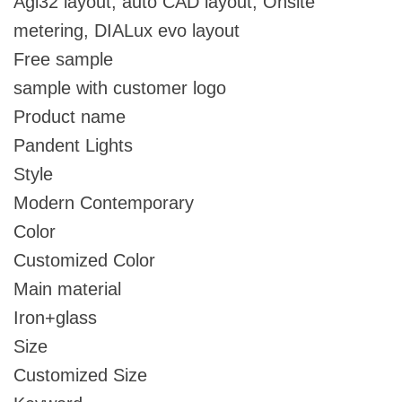
Agi32 layout, auto CAD layout, Onsite
metering, DIALux evo layout
Free sample
sample with customer logo
Product name
Pandent Lights
Style
Modern Contemporary
Color
Customized Color
Main material
Iron+glass
Size
Customized Size