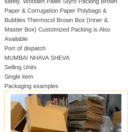
safely. Wooden Pallet Styro Packing Brown
Paper & Corrugation Paper Polybags &
Bubbles Thermocol Brown Box (Inner &
Master Box) Customized Packing is Also
Available
Port of dispatch
MUMBAI NHAVA SHEVA
Selling Units
Single item
Packaging examples