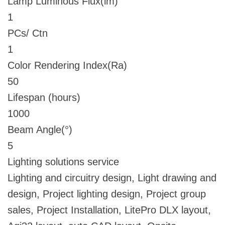
Lamp Luminous Flux(lm)
1
PCs/ Ctn
1
Color Rendering Index(Ra)
50
Lifespan (hours)
1000
Beam Angle(°)
5
Lighting solutions service
Lighting and circuitry design, Light drawing and
design, Project lighting design, Project group
sales, Project Installation, LitePro DLX layout,