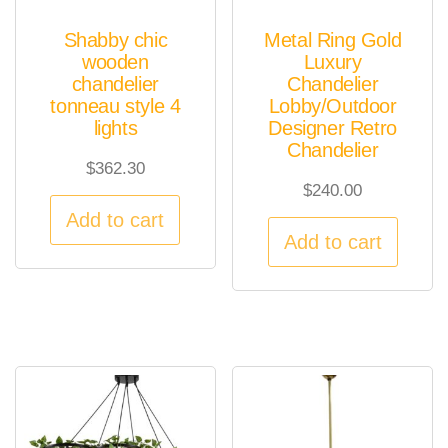
Shabby chic
Metal Ring Gold
wooden
Luxury
chandelier
Chandelier
tonneau style 4
Lobby/Outdoor
lights
Designer Retro
Chandelier
$
362.30
$
240.00
Add to cart
Add to cart