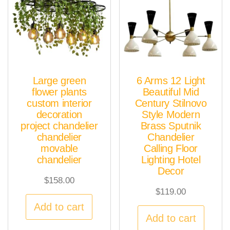
Large green
6 Arms 12 Light
flower plants
Beautiful Mid
custom interior
Century Stilnovo
decoration
Style Modern
project chandelier
Brass Sputnik
chandelier
Chandelier
movable
Calling Floor
chandelier
Lighting Hotel
Decor
$
158.00
$
119.00
Add to cart
Add to cart