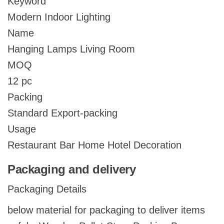
Keyword
Modern Indoor Lighting
Name
Hanging Lamps Living Room
MOQ
12 pc
Packing
Standard Export-packing
Usage
Restaurant Bar Home Hotel Decoration
Packaging and delivery
Packaging Details
below material for packaging to deliver items