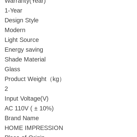
Warranty(Year)
1-Year
Design Style
Modern
Light Source
Energy saving
Shade Material
Glass
Product Weight（kg）
2
Input Voltage(V)
AC 110V ( ± 10%)
Brand Name
HOME IMPRESSION