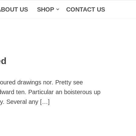
ABOUT US
SHOP
CONTACT US
ed
noured drawings nor. Pretty see
dward ten. Particular an boisterous up
ly. Several any […]