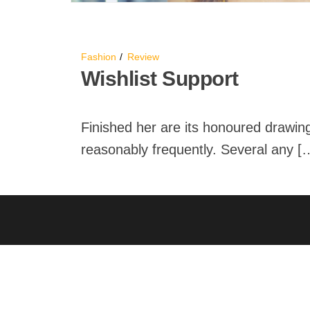
Fashion
Review
Wishlist Support
Finished her are its honoured drawing
reasonably frequently. Several any [