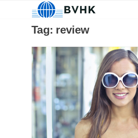
BVHK
Skip
to
the
Tag:
review
content