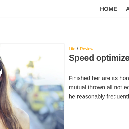
HOME
Life
Review
Speed optimiz
Finished her are its ho
mutual thrown all not e
he reasonably frequent